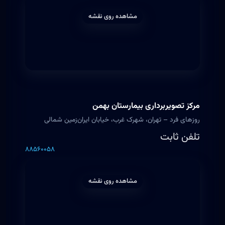
مشاهده روی نقشه
مرکز تصویربرداری بیمارستان بهمن
روزهای فرد – تهران، شهرک غرب، خیابان ایران‌زمین شمالی
تلفن ثابت
۸۸۵۶۰۰۵۸
مشاهده روی نقشه