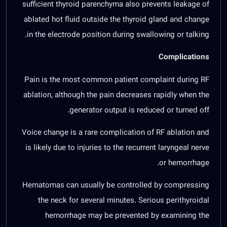
sufficient thyroid parenchyma also prevents leakage of
ablated hot fluid outside the thyroid gland and change
in the electrode position during swallowing or talking.
Complications
Pain is the most common patient complaint during RF
ablation, although the pain decreases rapidly when the
generator output is reduced or turned off.
Voice change is a rare complication of RF ablation and
is likely due to injuries to the recurrent laryngeal nerve
or hemorrhage.
Hematomas can usually be controlled by compressing
the neck for several minutes. Serious perithyroidal
hemorrhage may be prevented by examining the