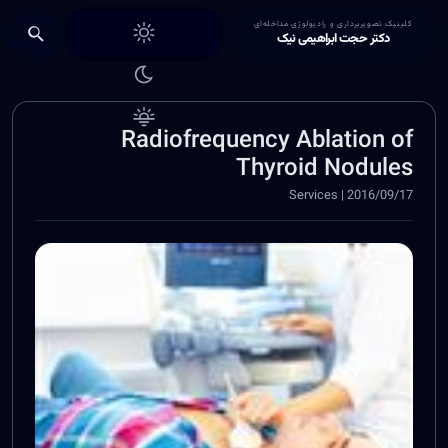
Choose theme
کلینیک تصویربرداری و رادیولوژی مداخله‌ای
دکتر حجت ابراهیمی نیک
Radiofrequency Ablation of
Thyroid Nodules
2016/09/17 | Services