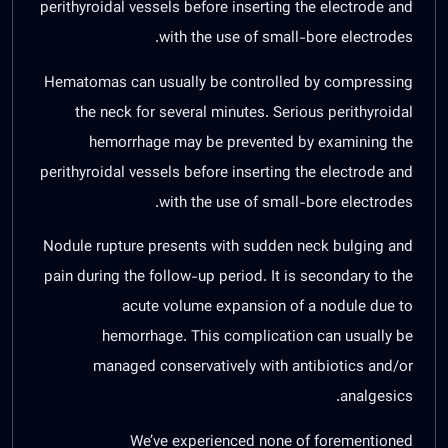
perithyroidal vessels before inserting the electrode and
with the use of small-bore electrodes.
Hematomas can usually be controlled by compressing
the neck for several minutes. Serious perithyroidal
hemorrhage may be prevented by examining the
perithyroidal vessels before inserting the electrode and
with the use of small-bore electrodes.
Nodule rupture presents with sudden neck bulging and
pain during the follow-up period. It is secondary to the
acute volume expansion of a nodule due to
hemorrhage. This complication can usually be
managed conservatively with antibiotics and/or
analgesics.
We’ve experienced none of forementioned