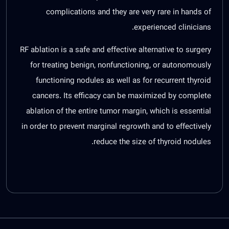
complications and they are very rare in hands of
experienced clinicians.
RF ablation is a safe and effective alternative to surgery
for treating benign, nonfunctioning, or autonomously
functioning nodules as well as for recurrent thyroid
cancers. Its efficacy can be maximized by complete
ablation of the entire tumor margin, which is essential
in order to prevent marginal regrowth and to effectively
reduce the size of thyroid nodules.