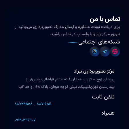
تماس با من
برای دریافت نوبت، مشاوره و ارسال مدارک تصویربرداری می‌توانید از
طریق مراکز زیر و یا واتساپ در تماس باشید.
شبکه‌های اجتماعی
مرکز تصویربرداری تیراد
روزهای زوج – تهران، خیابان قائم مقام فراهانی، پایین‌تر از
بیمارستان تهران‌کلینیک، نبش کوچه عرفان، پلاک ۱۶۸، واحد ۲ب
تلفن ثابت
۸۸۷۲۴۵۵۸ - ۸۸۷۱۶۵۱۱
همراه
۰۹۱۲۰۳۹۶۹۰۷