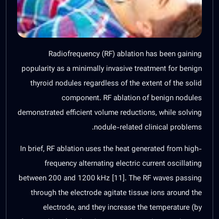
Radiofrequency (RF) ablation has been gaining
popularity as a minimally invasive treatment for benign
thyroid nodules regardless of the extent of the solid
component. RF ablation of benign nodules
demonstrated efficient volume reductions, while solving
nodule-related clinical problems.
In brief, RF ablation uses the heat generated from high-
frequency alternating electric current oscillating
between 200 and 1200 kHz [
11
]. The RF waves passing
through the electrode agitate tissue ions around the
electrode, and they increase the temperature (by