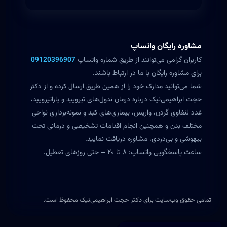
مشاوره رایگان واتساپ
09120396907
کاربران گرامی می‌توانند از طریق شماره واتساپ
برای مشاوره رایگان با ما در ارتباط باشند.
شما می‌توانید مدارک خود را از همین طریق ارسال کرده و از دکتر
حجت ابراهیمی‌نیک درباره درمان ندول‌های تیرویید و پاراتیرویید،
غدد لنفاوی گردن، واریس، بیماری‌های کبد و نمونه‌برداری نواحی
مختلف بدن و همچنین انجام اقدامات تشخیصی و درمانی تحت
بیهوشی و بی‌دردی، مشاوره دریافت نمایید.
ساعت پاسخگویی واتساپ: ۸ تا ۲۰ – حتی روزهای تعطیل.
تمامی حقوق وب‌سایت برای دکتر حجت ابراهیمی‌نیک محفوظ است.