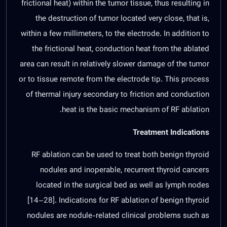
frictional heat) within the tumor tissue, thus resulting in
the destruction of tumor located very close, that is,
within a few millimeters, to the electrode. In addition to
the frictional heat, conduction heat from the ablated
area can result in relatively slower damage of the tumor
or to tissue remote from the electrode tip. This process
of thermal injury secondary to friction and conduction
heat is the basic mechanism of RF ablation.
Treatment Indications
RF ablation can be used to treat both benign thyroid
nodules and inoperable, recurrent thyroid cancers
located in the surgical bed as well as lymph nodes
[
14
–
28
]. Indications for RF ablation of benign thyroid
nodules are nodule-related clinical problems such as