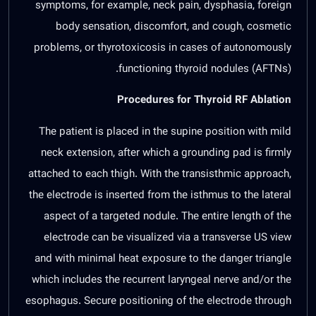
symptoms, for example, neck pain, dysphasia, foreign
body sensation, discomfort, and cough, cosmetic
problems, or thyrotoxicosis in cases of autonomously
functioning thyroid nodules (AFTNs).
Procedures for Thyroid RF Ablation
The patient is placed in the supine position with mild
neck extension, after which a grounding pad is firmly
attached to each thigh. With the transisthmic approach,
the electrode is inserted from the isthmus to the lateral
aspect of a targeted nodule. The entire length of the
electrode can be visualized via a transverse US view
and with minimal heat exposure to the danger triangle
which includes the recurrent laryngeal nerve and/or the
esophagus. Secure positioning of the electrode through