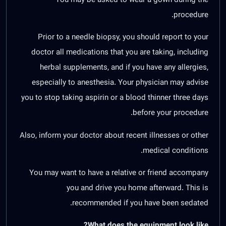
procedure.
Prior to a needle biopsy, you should report to your
doctor all medications that you are taking, including
herbal supplements, and if you have any allergies,
especially to anesthesia. Your physician may advise
you to stop taking aspirin or a blood thinner three days
before your procedure.
Also, inform your doctor about recent illnesses or other
medical conditions.
You may want to have a relative or friend accompany
you and drive you home afterward. This is
recommended if you have been sedated.
What does the equipment look like?