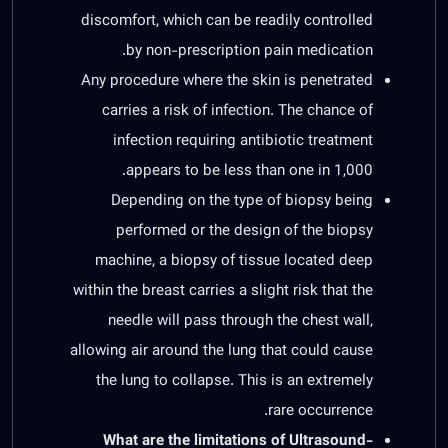
discomfort, which can be readily controlled
by non-prescription pain medication.
Any procedure where the skin is penetrated
carries a risk of infection. The chance of
infection requiring antibiotic treatment
appears to be less than one in 1,000.
Depending on the type of biopsy being
performed or the design of the biopsy
machine, a biopsy of tissue located deep
within the breast carries a slight risk that the
needle will pass through the chest wall,
allowing air around the lung that could cause
the lung to collapse. This is an extremely
rare occurrence.
What are the limitations of Ultrasound-