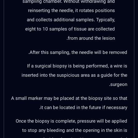
sampling chamber. Without withdrawing and
reinserting the needle, it rotates positions
and collects additional samples. Typically,
eight to 10 samples of tissue are collected
from around the lesion.
After this sampling, the needle will be removed.
If a surgical biopsy is being performed, a wire is
inserted into the suspicious area as a guide for the
surgeon.
A small marker may be placed at the biopsy site so that
it can be located in the future if necessary.
Once the biopsy is complete, pressure will be applied
to stop any bleeding and the opening in the skin is