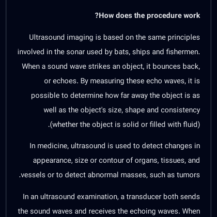
How does the procedure work?
Ultrasound imaging is based on the same principles
involved in the sonar used by bats, ships and fishermen.
When a sound wave strikes an object, it bounces back,
or echoes. By measuring these echo waves, it is
possible to determine how far away the object is as
well as the object's size, shape and consistency
(whether the object is solid or filled with fluid).
In medicine, ultrasound is used to detect changes in
appearance, size or contour of organs, tissues, and
vessels or to detect abnormal masses, such as tumors.
In an ultrasound examination, a transducer both sends
the sound waves and receives the echoing waves. When