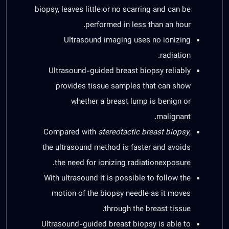
biopsy, leaves little or no scarring and can be
performed in less than an hour.
Ultrasound imaging uses no ionizing
radiation.
Ultrasound-guided breast biopsy reliably
provides tissue samples that can show
whether a breast lump is benign or
malignant.
Compared with
stereotactic breast biopsy
,
the ultrasound method is faster and avoids
the need for ionizing radiationexposure.
With ultrasound it is possible to follow the
motion of the biopsy needle as it moves
through the breast tissue.
Ultrasound-guided breast biopsy is able to