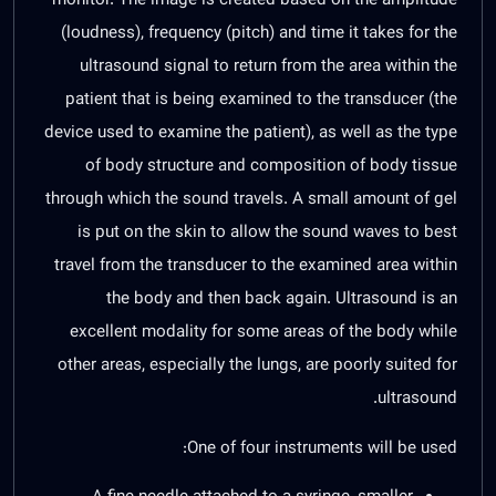
monitor. The image is created based on the amplitude
(loudness), frequency (pitch) and time it takes for the
ultrasound signal to return from the area within the
patient that is being examined to the transducer (the
device used to examine the patient), as well as the type
of body structure and composition of body tissue
through which the sound travels. A small amount of gel
is put on the skin to allow the sound waves to best
travel from the transducer to the examined area within
the body and then back again. Ultrasound is an
excellent modality for some areas of the body while
other areas, especially the lungs, are poorly suited for
ultrasound.
One of four instruments will be used: