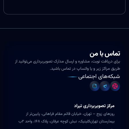
تماس با من
برای دریافت نوبت، مشاوره و ارسال مدارک تصویربرداری می‌توانید از
طریق مراکز زیر و یا واتساپ در تماس باشید.
شبکه‌های اجتماعی
مرکز تصویربرداری تیراد
روزهای زوج – تهران، خیابان قائم مقام فراهانی، پایین‌تر از
بیمارستان تهران‌کلینیک، نبش کوچه عرفان، پلاک ۱۶۸، واحد ۲ب