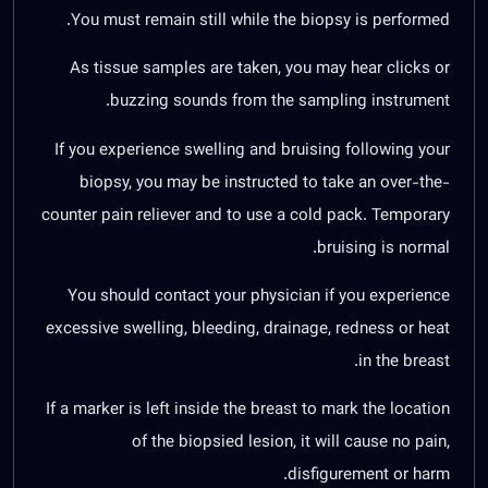
You must remain still while the biopsy is performed.
As tissue samples are taken, you may hear clicks or
buzzing sounds from the sampling instrument.
If you experience swelling and bruising following your
biopsy, you may be instructed to take an over-the-
counter pain reliever and to use a cold pack. Temporary
bruising is normal.
You should contact your physician if you experience
excessive swelling, bleeding, drainage, redness or heat
in the breast.
If a marker is left inside the breast to mark the location
of the biopsied lesion, it will cause no pain,
disfigurement or harm.