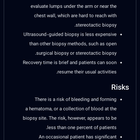
evaluate lumps under the arm or near the
chest wall, which are hard to reach with
stereotactic biopsy.
Ultrasound-guided biopsy is less expensive
than other biopsy methods, such as open
surgical biopsy or stereotactic biopsy.
Recovery time is brief and patients can soon
resume their usual activities.
Risks
There is a risk of bleeding and forming
a hematoma, or a collection of blood at the
biopsy site. The risk, however, appears to be
less than one percent of patients.
An occasional patient has significant