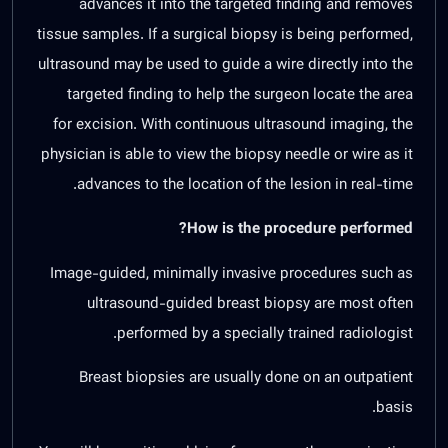
advances it into the targeted finding and removes
tissue samples. If a surgical biopsy is being performed,
ultrasound may be used to guide a wire directly into the
targeted finding to help the surgeon locate the area
for excision. With continuous ultrasound imaging, the
physician is able to view the biopsy needle or wire as it
advances to the location of the lesion in real-time.
How is the procedure performed?
Image-guided, minimally invasive procedures such as
ultrasound-guided breast biopsy are most often
performed by a specially trained radiologist.
Breast biopsies are usually done on an outpatient
basis.