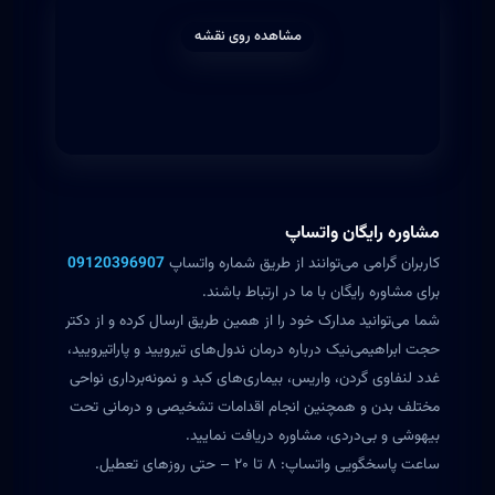
مشاهده روی نقشه
مشاوره رایگان واتساپ
09120396907
کاربران گرامی می‌توانند از طریق شماره واتساپ
برای مشاوره رایگان با ما در ارتباط باشند.
شما می‌توانید مدارک خود را از همین طریق ارسال کرده و از دکتر
حجت ابراهیمی‌نیک درباره درمان ندول‌های تیرویید و پاراتیرویید،
غدد لنفاوی گردن، واریس، بیماری‌های کبد و نمونه‌برداری نواحی
مختلف بدن و همچنین انجام اقدامات تشخیصی و درمانی تحت
بیهوشی و بی‌دردی، مشاوره دریافت نمایید.
ساعت پاسخگویی واتساپ: ۸ تا ۲۰ – حتی روزهای تعطیل.