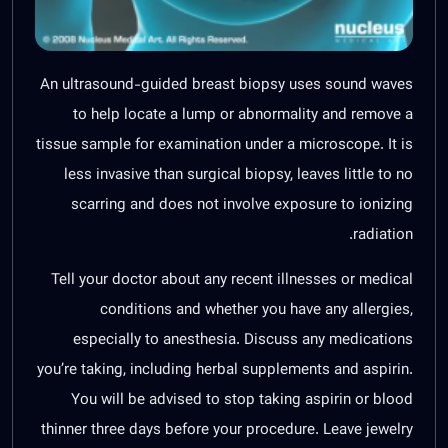
An ultrasound-guided breast biopsy uses sound waves
to help locate a lump or abnormality and remove a
tissue sample for examination under a microscope. It is
less invasive than surgical biopsy, leaves little to no
scarring and does not involve exposure to ionizing
radiation.
Tell your doctor about any recent illnesses or medical
conditions and whether you have any allergies,
especially to anesthesia. Discuss any medications
you’re taking, including herbal supplements and aspirin.
You will be advised to stop taking aspirin or blood
thinner three days before your procedure. Leave jewelry