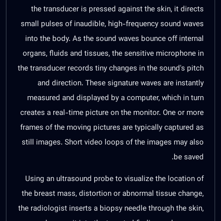
the transducer is pressed against the skin, it directs
small pulses of inaudible, high-frequency sound waves
into the body. As the sound waves bounce off internal
organs, fluids and tissues, the sensitive microphone in
the transducer records tiny changes in the sound's pitch
and direction. These signature waves are instantly
measured and displayed by a computer, which in turn
creates a real-time picture on the monitor. One or more
frames of the moving pictures are typically captured as
still images. Short video loops of the images may also
be saved.
Using an ultrasound probe to visualize the location of
the breast mass, distortion or abnormal tissue change,
the radiologist inserts a biopsy needle through the skin,