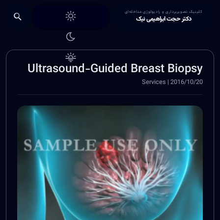
Choose theme
کلینیک تصویربرداری و رادیولوژی مداخله‌ای
دکتر حجت ابراهیمی نیک
Ultrasound-Guided Breast Biopsy
2016/10/20 | Services