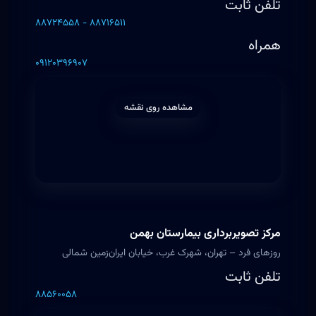
تلفن ثابت
۸۸۷۲۴۵۵۸ - ۸۸۷۱۶۵۱۱
همراه
۰۹۱۲۰۳۹۶۹۰۷
مشاهده روی نقشه
مرکز تصویربرداری بیمارستان بهمن
روزهای فرد – تهران، شهرک غرب، خیابان ایران‌زمین شمالی
تلفن ثابت
۸۸۵۶۰۰۵۸