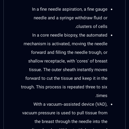
In a fine needle aspiration, a fine gauge
needle and a syringe withdraw fluid or
clusters of cells.
In a core needle biopsy, the automated
mechanism is activated, moving the needle
forward and filling the needle trough, or
shallow receptacle, with 'cores' of breast
tissue. The outer sheath instantly moves
forward to cut the tissue and keep it in the
trough. This process is repeated three to six
times.
With a vacuum-assisted device (VAD),
vacuum pressure is used to pull tissue from
the breast through the needle into the