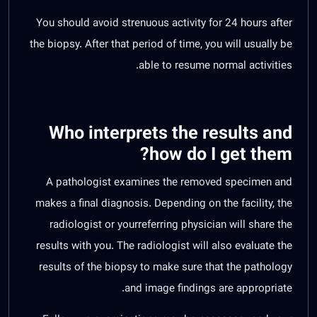
You should avoid strenuous activity for 24 hours after
the biopsy. After that period of time, you will usually be
able to resume normal activities.
Who interprets the results and
how do I get them?
A pathologist examines the removed specimen and
makes a final diagnosis. Depending on the facility, the
radiologist or yourreferring physician will share the
results with you. The radiologist will also evaluate the
results of the biopsy to make sure that the pathology
and image findings are appropriate.