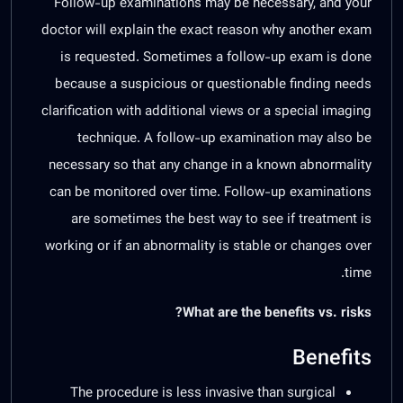
Follow-up examinations may be necessary, and your
doctor will explain the exact reason why another exam
is requested. Sometimes a follow-up exam is done
because a suspicious or questionable finding needs
clarification with additional views or a special imaging
technique. A follow-up examination may also be
necessary so that any change in a known abnormality
can be monitored over time. Follow-up examinations
are sometimes the best way to see if treatment is
working or if an abnormality is stable or changes over
time.
What are the benefits vs. risks?
Benefits
The procedure is less invasive than surgical