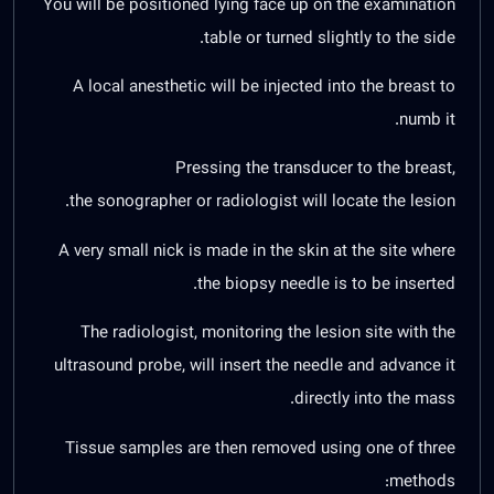
You will be positioned lying face up on the examination
table or turned slightly to the side.
A local anesthetic will be injected into the breast to
numb it.
Pressing the transducer to the breast,
the sonographer or radiologist will locate the lesion.
A very small nick is made in the skin at the site where
the biopsy needle is to be inserted.
The radiologist, monitoring the lesion site with the
ultrasound probe, will insert the needle and advance it
directly into the mass.
Tissue samples are then removed using one of three
methods: