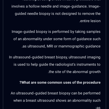
involves a hollow needle and image-guidance. Image-
guided needle biopsy is not designed to remove the
entire lesion.
Image-guided biopsy is performed by taking samples
of an abnormality under some form of guidance such
as ultrasound, MRI or mammographic guidance.
In ultrasound-guided breast biopsy, ultrasound imaging
is used to help guide the radiologist's instruments to
the site of the abnormal growth.
What are some common uses of the procedure?
An ultrasound-guided breast biopsy can be performed
when a breast ultrasound shows an abnormality such
as: