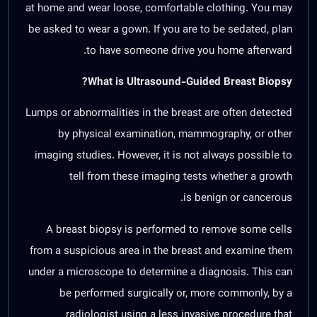
at home and wear loose, comfortable clothing. You may
be asked to wear a gown. If you are to be sedated, plan
to have someone drive you home afterward.
What is Ultrasound-Guided Breast Biopsy?
Lumps or abnormalities in the breast are often detected
by physical examination, mammography, or other
imaging studies. However, it is not always possible to
tell from these imaging tests whether a growth
is benign or cancerous.
A breast biopsy is performed to remove some cells
from a suspicious area in the breast and examine them
under a microscope to determine a diagnosis. This can
be performed surgically or, more commonly, by a
radiologist using a less invasive procedure that