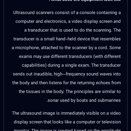
Ultrasound scanners consist of a console containing a
computer and electronics, a video display screen and
a transducer that is used to do the scanning. The
transducer is a small hand-held device that resembles
a microphone, attached to the scanner by a cord. Some
exams may use different transducers (with different
capabilities) during a single exam. The transducer
sends out inaudible, high—frequency sound waves into
the body and then listens for the returning echoes from
the tissues in the body. The principles are similar to
sonar used by boats and submarines.
The ultrasound image is immediately visible on a video
display screen that looks like a computer or television