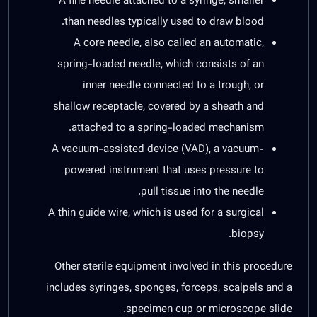
A fine needle attached to a syringe, smaller
than needles typically used to draw blood.
A core needle, also called an automatic,
spring-loaded needle, which consists of an
inner needle connected to a trough, or
shallow receptacle, covered by a sheath and
attached to a spring-loaded mechanism.
A vacuum-assisted device (VAD), a vacuum-
powered instrument that uses pressure to
pull tissue into the needle.
A thin guide wire, which is used for a surgical
biopsy.
Other sterile equipment involved in this procedure
includes syringes, sponges, forceps, scalpels and a
specimen cup or microscope slide.