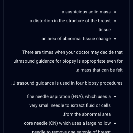
a suspicious solid mass
a distortion in the structure of the breast
tissue
an area of abnormal tissue change
There are times when your doctor may decide that
ultrasound guidance for biopsy is appropriate even for
a mass that can be felt.
Ultrasound guidance is used in four biopsy procedures:
fine needle aspiration (FNA), which uses a
very small needle to extract fluid or cells
from the abnormal area.
core needle (CN) which uses a large hollow
needle to remove one sample of breast