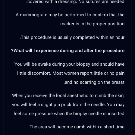
covered with a dressing. No sutures are needed.
A mammogram may be performed to confirm that the
marker is in the proper position.
This procedure is usually completed within an hour.
What will I experience during and after the procedure?
You will be awake during your biopsy and should have
little discomfort. Most women report little or no pain
and no scarring on the breast.
When you receive the local anesthetic to numb the skin,
you will feel a slight pin prick from the needle. You may
feel some pressure when the biopsy needle is inserted.
The area will become numb within a short time.