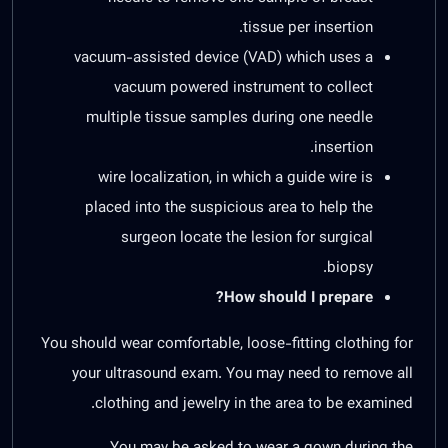
tissue per insertion.
vacuum-assisted device (VAD) which uses a
vacuum powered instrument to collect
multiple tissue samples during one needle
insertion.
wire localization, in which a guide wire is
placed into the suspicious area to help the
surgeon locate the lesion for surgical
biopsy.
How should I prepare?
You should wear comfortable, loose-fitting clothing for
your ultrasound exam. You may need to remove all
clothing and jewelry in the area to be examined.
You may be asked to wear a gown during the