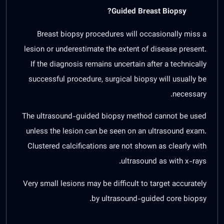
Guided Breast Biopsy?
Breast biopsy procedures will occasionally miss a
lesion or underestimate the extent of disease present.
If the diagnosis remains uncertain after a technically
successful procedure, surgical biopsy will usually be
necessary.
The ultrasound-guided biopsy method cannot be used
unless the lesion can be seen on an ultrasound exam.
Clustered calcifications are not shown as clearly with
ultrasound as with x-rays.
Very small lesions may be difficult to target accurately
by ultrasound-guided core biopsy.